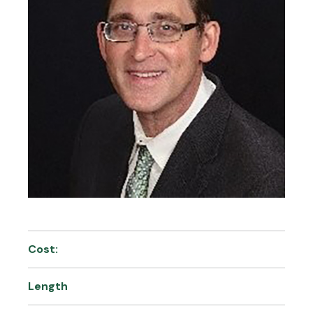
Cost:
Length