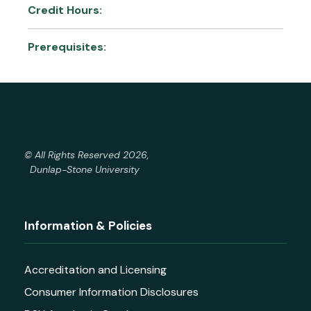
Credit Hours:
Prerequisites:
© All Rights Reserved 2026,
Dunlap-Stone University
Information & Policies
Accreditation and Licensing
Consumer Information Disclosures