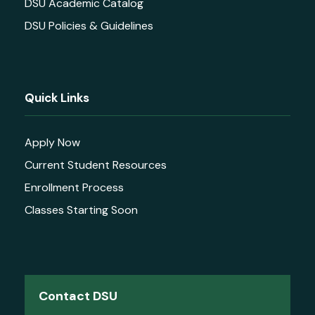
DSU Academic Catalog
DSU Policies & Guidelines
Quick Links
Apply Now
Current Student Resources
Enrollment Process
Classes Starting Soon
Contact DSU