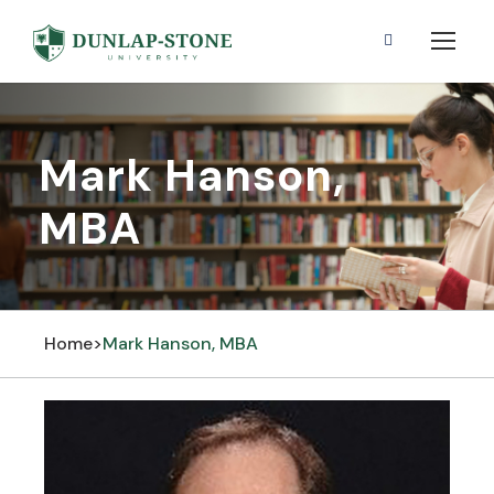
Mark Hanson,
MBA
Home
>
Mark Hanson, MBA