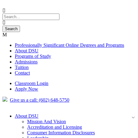
Professionally Significant Online Degrees and Programs
About DSU
Programs of Study
Admissions
Tuition
Contact
Classroom Login
Apply Now
Give us a call: (602) 648-5750
About DSU
Mission And Vision
Accreditation and Licensing
Consumer Information Disclosures