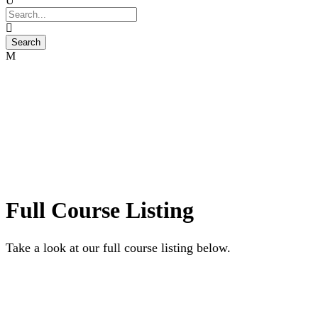
Full Course Listing
Take a look at our full course listing below.