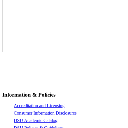
© All Rights Reserved 2026,
Dunlap-Stone University
Information & Policies
Accreditation and Licensing
Consumer Information Disclosures
DSU Academic Catalog
DSU Policies & Guidelines