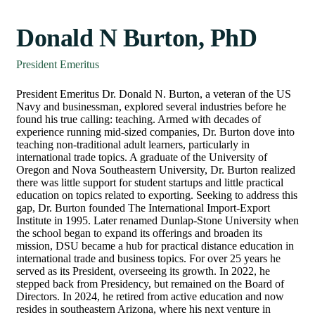
Donald N Burton, PhD
President Emeritus
President Emeritus Dr. Donald N. Burton, a veteran of the US
Navy and businessman, explored several industries before he
found his true calling: teaching. Armed with decades of
experience running mid-sized companies, Dr. Burton dove into
teaching non-traditional adult learners, particularly in
international trade topics. A graduate of the University of
Oregon and Nova Southeastern University, Dr. Burton realized
there was little support for student startups and little practical
education on topics related to exporting. Seeking to address this
gap, Dr. Burton founded The International Import-Export
Institute in 1995. Later renamed Dunlap-Stone University when
the school began to expand its offerings and broaden its
mission, DSU became a hub for practical distance education in
international trade and business topics. For over 25 years he
served as its President, overseeing its growth. In 2022, he
stepped back from Presidency, but remained on the Board of
Directors. In 2024, he retired from active education and now
resides in southeastern Arizona, where his next venture in