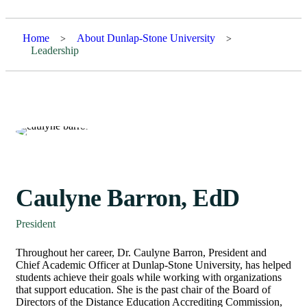
Home
About Dunlap-Stone University
>
>
Leadership
Caulyne Barron, EdD
President
Throughout her career, Dr. Caulyne Barron, President and
Chief Academic Officer at Dunlap-Stone University, has helped
students achieve their goals while working with organizations
that support education. She is the past chair of the Board of
Directors of the Distance Education Accrediting Commission,