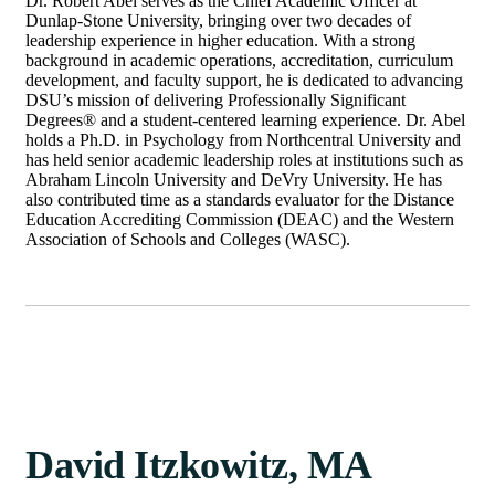
Dr. Robert Abel serves as the Chief Academic Officer at
Dunlap-Stone University, bringing over two decades of
leadership experience in higher education. With a strong
background in academic operations, accreditation, curriculum
development, and faculty support, he is dedicated to advancing
DSU’s mission of delivering Professionally Significant
Degrees® and a student-centered learning experience. Dr. Abel
holds a Ph.D. in Psychology from Northcentral University and
has held senior academic leadership roles at institutions such as
Abraham Lincoln University and DeVry University. He has
also contributed time as a standards evaluator for the Distance
Education Accrediting Commission (DEAC) and the Western
Association of Schools and Colleges (WASC).
David Itzkowitz, MA