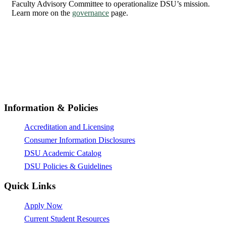
Faculty Advisory Committee to operationalize DSU’s mission.
Learn more on the
governance
page.
© All Rights Reserved 2026,
Dunlap-Stone University
Information & Policies
Accreditation and Licensing
Consumer Information Disclosures
DSU Academic Catalog
DSU Policies & Guidelines
Quick Links
Apply Now
Current Student Resources