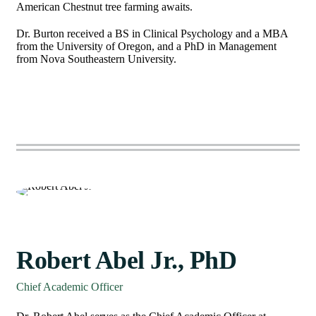
American Chestnut tree farming awaits.
Dr. Burton received a BS in Clinical Psychology and a MBA
from the University of Oregon, and a PhD in Management
from Nova Southeastern University.
Robert Abel Jr., PhD
Chief Academic Officer