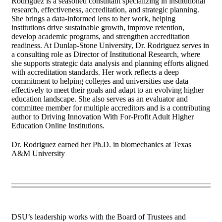
Rodriguez is a seasoned consultant specializing in institutional
research, effectiveness, accreditation, and strategic planning.
She brings a data-informed lens to her work, helping
institutions drive sustainable growth, improve retention,
develop academic programs, and strengthen accreditation
readiness. At Dunlap-Stone University, Dr. Rodriguez serves in
a consulting role as Director of Institutional Research, where
she supports strategic data analysis and planning efforts aligned
with accreditation standards. Her work reflects a deep
commitment to helping colleges and universities use data
effectively to meet their goals and adapt to an evolving higher
education landscape. She also serves as an evaluator and
committee member for multiple accreditors and is a contributing
author to Driving Innovation With For-Profit Adult Higher
Education Online Institutions.
Dr. Rodriguez earned her Ph.D. in biomechanics at Texas
A&M University
DSU’s leadership works with the Board of Trustees and