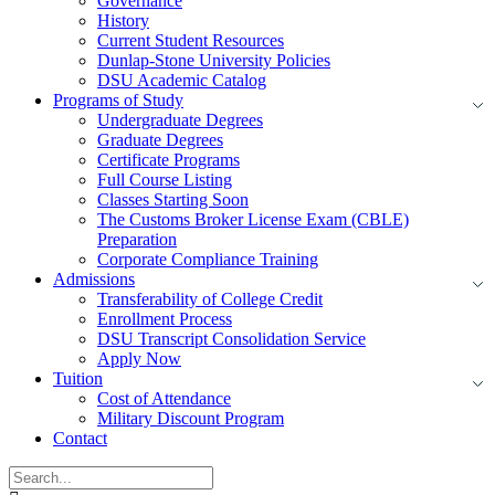
Governance
History
Current Student Resources
Dunlap-Stone University Policies
DSU Academic Catalog
Programs of Study
Undergraduate Degrees
Graduate Degrees
Certificate Programs
Full Course Listing
Classes Starting Soon
The Customs Broker License Exam (CBLE)
Preparation
Corporate Compliance Training
Admissions
Transferability of College Credit
Enrollment Process
DSU Transcript Consolidation Service
Apply Now
Tuition
Cost of Attendance
Military Discount Program
Contact