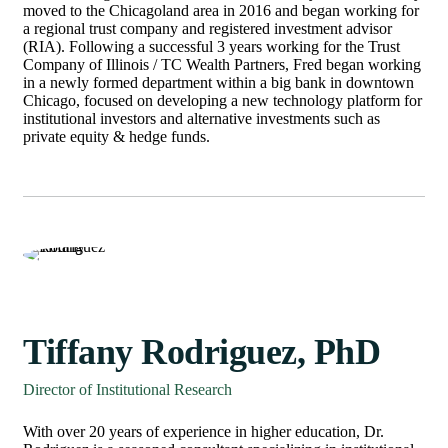
moved to the Chicagoland area in 2016 and began working for
a regional trust company and registered investment advisor
(RIA). Following a successful 3 years working for the Trust
Company of Illinois / TC Wealth Partners, Fred began working
in a newly formed department within a big bank in downtown
Chicago, focused on developing a new technology platform for
institutional investors and alternative investments such as
private equity & hedge funds.
Tiffany Rodriguez, PhD
Director of Institutional Research
With over 20 years of experience in higher education, Dr.