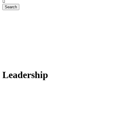
Leadership