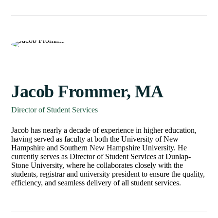
Jacob Frommer, MA
Director of Student Services
Jacob has nearly a decade of experience in higher education,
having served as faculty at both the University of New
Hampshire and Southern New Hampshire University. He
currently serves as Director of Student Services at Dunlap-
Stone University, where he collaborates closely with the
students, registrar and university president to ensure the quality,
efficiency, and seamless delivery of all student services.