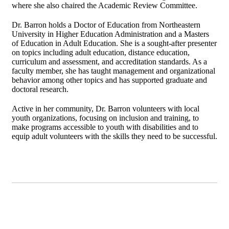
where she also chaired the Academic Review Committee.
Dr. Barron holds a Doctor of Education from Northeastern
University in Higher Education Administration and a Masters
of Education in Adult Education. She is a sought-after presenter
on topics including adult education, distance education,
curriculum and assessment, and accreditation standards. As a
faculty member, she has taught management and organizational
behavior among other topics and has supported graduate and
doctoral research.
Active in her community, Dr. Barron volunteers with local
youth organizations, focusing on inclusion and training, to
make programs accessible to youth with disabilities and to
equip adult volunteers with the skills they need to be successful.