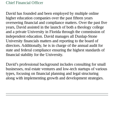
Chief Financial Officer
David has founded and been employed by multiple online
higher education companies over the past fifteen years
overseeing financial and compliance matters. Over the past five
years, David assisted in the launch of both a theology college
and a private University in Florida through the commission of
independent education. David manages all Dunlap-Stone
University financials matters and reporting to the board of
directors. Additionally, he is in charge of the annual audit for
state and federal compliance ensuring the highest standards of
financial stability for the University.
David’s professional background includes consulting for small
businesses, real estate ventures and low-tech startups of various
types, focusing on financial planning and legal structuring
along with implementing growth and development strategies.