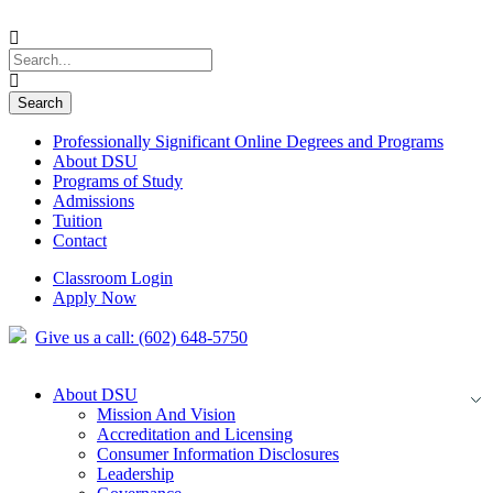
Professionally Significant Online Degrees and Programs
About DSU
Programs of Study
Admissions
Tuition
Contact
Classroom Login
Apply Now
Give us a call: (602) 648-5750
About DSU
Mission And Vision
Accreditation and Licensing
Consumer Information Disclosures
Leadership