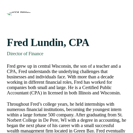
Fred Lundin, CPA
Director of Finance
Fred grew up in central Wisconsin, the son of a teacher and a
CPA, Fred understands the underlying challenges that
businesses and individuals face. With more than a decade
working in different financial roles, Fred has worked for
companies both small and large. He is a Certified Public
Accountant (CPA) in licensed in both Illinois and Wisconsin.
Throughout Fred’s college years, he held internships with
numerous financial institutions, becoming the youngest intern
within a large fortune 500 company. After graduating from St.
Norbert College in De Pere, WI with a degree in accounting, he
began the next phase of his career with a small successful
wealth management firm located in Green Bay. Fred eventually