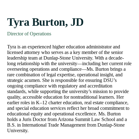
Tyra Burton, JD
Director of Operations
Tyra is an experienced higher education administrator and
licensed attorney who serves as a key member of the senior
leadership team at Dunlap-Stone University. With a decade-
long relationship with the university—including her current role
overseeing operations and compliance—Ms. Burton brings a
rare combination of legal expertise, operational insight, and
strategic acumen. She is responsible for ensuring DSU’s
ongoing compliance with regulatory and accreditation
standards, while supporting the university’s mission to provide
quality, accessible education for nontraditional learners. Her
earlier roles in K–12 charter education, real estate compliance,
and special education services reflect her broad commitment to
educational equity and operational excellence. Ms. Burton
holds a Juris Doctor from Arizona Summit Law School and a
B.S. in International Trade Management from Dunlap-Stone
University.