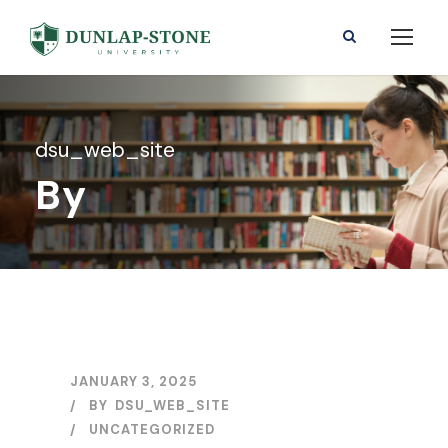
dsu_web_site
By
JANUARY 3, 2025
BY
DSU_WEB_SITE
UNCATEGORIZED