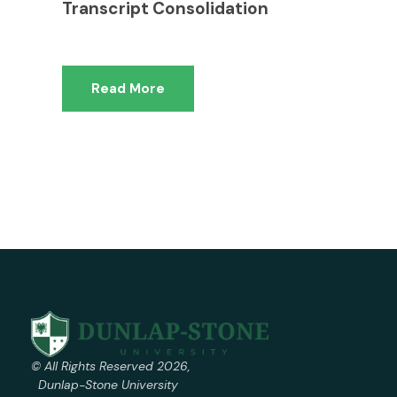
Transcript Consolidation
Read More
© All Rights Reserved 2026,
Dunlap-Stone University