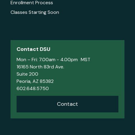
Enrollment Process
Classes Starting Soon
Contact DSU
Mon – Fri: 7.00am - 4.00pm MST
16165 North 83rd Ave.
Suite 200
Peoria, AZ 85382
602.648.5750
Contact