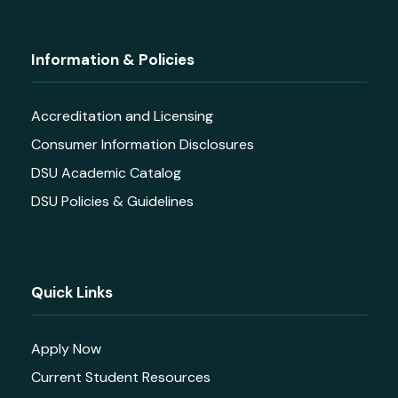
Information & Policies
Accreditation and Licensing
Consumer Information Disclosures
DSU Academic Catalog
DSU Policies & Guidelines
Quick Links
Apply Now
Current Student Resources