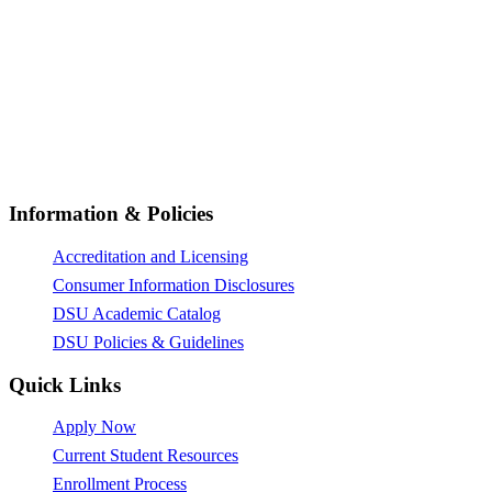
© All Rights Reserved 2026,
Dunlap-Stone University
Information & Policies
Accreditation and Licensing
Consumer Information Disclosures
DSU Academic Catalog
DSU Policies & Guidelines
Quick Links
Apply Now
Current Student Resources
Enrollment Process