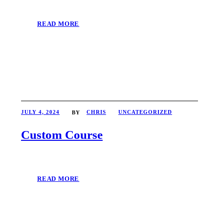
READ MORE
JULY 4, 2024
CHRIS
UNCATEGORIZED
BY
Custom Course
READ MORE