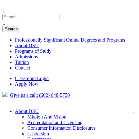
Professionally Significant Online Degrees and Programs
About DSU
Programs of Study
Admissions
Tuition
Contact
Classroom Login
Apply Now
Give us a call: (602) 648-5750
About DSU
Mission And Vision
Accreditation and Licensing
Consumer Information Disclosures
Leadership