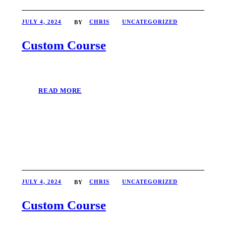
JULY 4, 2024
CHRIS
UNCATEGORIZED
BY
Custom Course
READ MORE
JULY 4, 2024
CHRIS
UNCATEGORIZED
BY
Custom Course