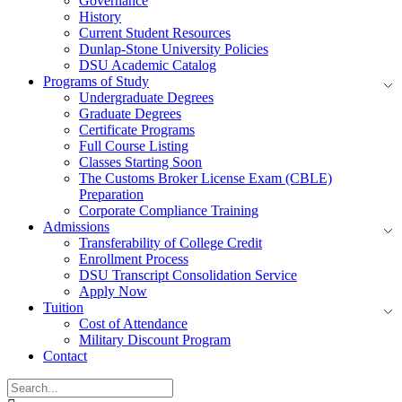
Governance
History
Current Student Resources
Dunlap-Stone University Policies
DSU Academic Catalog
Programs of Study
Undergraduate Degrees
Graduate Degrees
Certificate Programs
Full Course Listing
Classes Starting Soon
The Customs Broker License Exam (CBLE)
Preparation
Corporate Compliance Training
Admissions
Transferability of College Credit
Enrollment Process
DSU Transcript Consolidation Service
Apply Now
Tuition
Cost of Attendance
Military Discount Program
Contact