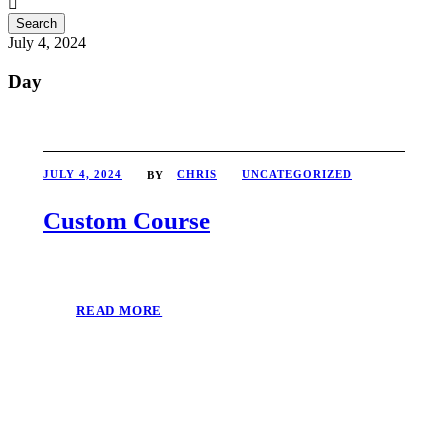
July 4, 2024
Day
JULY 4, 2024
CHRIS
UNCATEGORIZED
BY
Custom Course
READ MORE