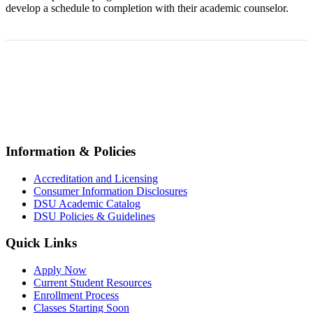
develop a schedule to completion with their academic counselor.
© All Rights Reserved 2026,
Dunlap-Stone University
Information & Policies
Accreditation and Licensing
Consumer Information Disclosures
DSU Academic Catalog
DSU Policies & Guidelines
Quick Links
Apply Now
Current Student Resources
Enrollment Process
Classes Starting Soon