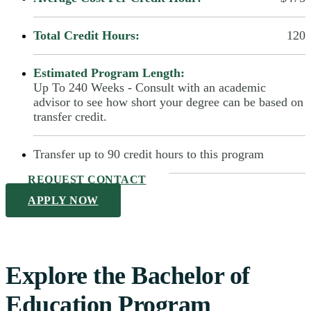
Total Credit Hours:
120
Estimated Program Length:
Up To 240 Weeks - Consult with an academic
advisor to see how short your degree can be based on
transfer credit.
Transfer up to 90 credit hours to this program
REQUEST CONTACT
APPLY NOW
Explore the Bachelor of
Education Program