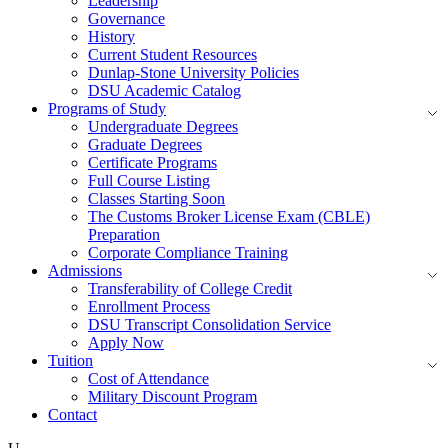
Leadership
Governance
History
Current Student Resources
Dunlap-Stone University Policies
DSU Academic Catalog
Programs of Study
Undergraduate Degrees
Graduate Degrees
Certificate Programs
Full Course Listing
Classes Starting Soon
The Customs Broker License Exam (CBLE)
Preparation
Corporate Compliance Training
Admissions
Transferability of College Credit
Enrollment Process
DSU Transcript Consolidation Service
Apply Now
Tuition
Cost of Attendance
Military Discount Program
Contact