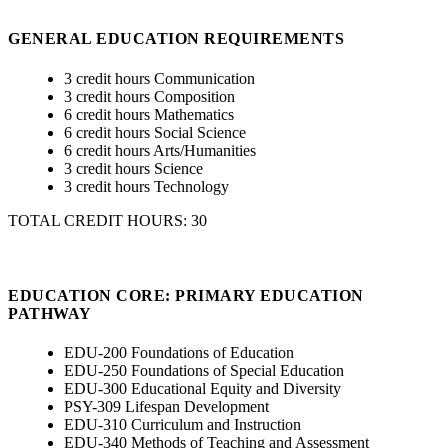
GENERAL EDUCATION REQUIREMENTS
3 credit hours Communication
3 credit hours Composition
6 credit hours Mathematics
6 credit hours Social Science
6 credit hours Arts/Humanities
3 credit hours Science
3 credit hours Technology
TOTAL CREDIT HOURS: 30
EDUCATION CORE: PRIMARY EDUCATION
PATHWAY
EDU-200 Foundations of Education
EDU-250 Foundations of Special Education
EDU-300 Educational Equity and Diversity
PSY-309 Lifespan Development
EDU-310 Curriculum and Instruction
EDU-340 Methods of Teaching and Assessment