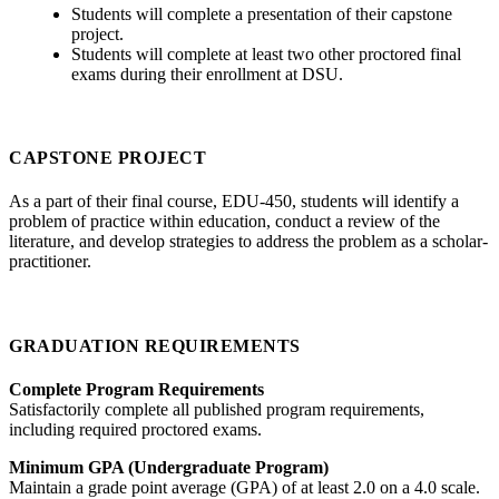
Students will complete a presentation of their capstone
project.
Students will complete at least two other proctored final
exams during their enrollment at DSU.
CAPSTONE PROJECT
As a part of their final course, EDU-450, students will identify a
problem of practice within education, conduct a review of the
literature, and develop strategies to address the problem as a scholar-
practitioner.
GRADUATION REQUIREMENTS
Complete Program Requirements
Satisfactorily complete all published program requirements,
including required proctored exams.
Minimum GPA (Undergraduate Program)
Maintain a grade point average (GPA) of at least 2.0 on a 4.0 scale.