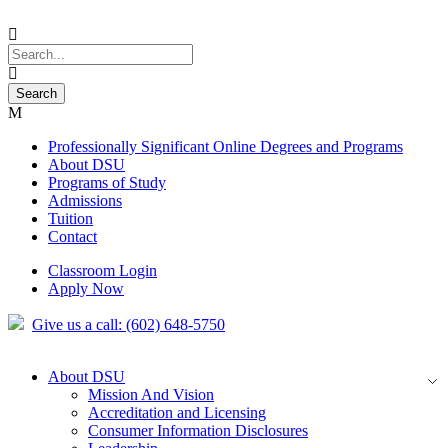
Professionally Significant Online Degrees and Programs
About DSU
Programs of Study
Admissions
Tuition
Contact
Classroom Login
Apply Now
Give us a call: (602) 648-5750
About DSU
Mission And Vision
Accreditation and Licensing
Consumer Information Disclosures