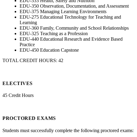
EDU-333 Health, Safety and Nutrition
EDU-350 Observation, Documentation, and Assessment
EDU-375 Managing Learning Environments
EDU-275 Educational Technology for Teaching and
Learning
EDU-360 Family, Community and School Relationships
EDU-325 Teaching as a Profession
EDU-440 Educational Research and Evidence Based
Practice
EDU-450 Education Capstone
TOTAL CREDIT HOURS: 42
ELECTIVES
45 Credit Hours
PROCTORED EXAMS
Students must successfully complete the following proctored exams: