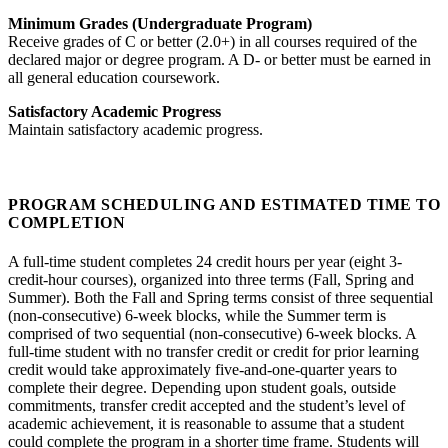
Minimum Grades (Undergraduate Program)
Receive grades of C or better (2.0+) in all courses required of the
declared major or degree program. A D- or better must be earned in
all general education coursework.
Satisfactory Academic Progress
Maintain satisfactory academic progress.
PROGRAM SCHEDULING AND ESTIMATED TIME TO
COMPLETION
A full-time student completes 24 credit hours per year (eight 3-
credit-hour courses), organized into three terms (Fall, Spring and
Summer). Both the Fall and Spring terms consist of three sequential
(non-consecutive) 6-week blocks, while the Summer term is
comprised of two sequential (non-consecutive) 6-week blocks. A
full-time student with no transfer credit or credit for prior learning
credit would take approximately five-and-one-quarter years to
complete their degree. Depending upon student goals, outside
commitments, transfer credit accepted and the student’s level of
academic achievement, it is reasonable to assume that a student
could complete the program in a shorter time frame. Students will