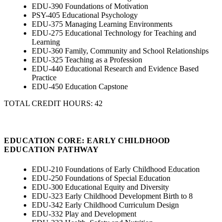
EDU-390 Foundations of Motivation
PSY-405 Educational Psychology
EDU-375 Managing Learning Environments
EDU-275 Educational Technology for Teaching and
Learning
EDU-360 Family, Community and School Relationships
EDU-325 Teaching as a Profession
EDU-440 Educational Research and Evidence Based
Practice
EDU-450 Education Capstone
TOTAL CREDIT HOURS: 42
EDUCATION CORE: EARLY CHILDHOOD
EDUCATION PATHWAY
EDU-210 Foundations of Early Childhood Education
EDU-250 Foundations of Special Education
EDU-300 Educational Equity and Diversity
EDU-323 Early Childhood Development Birth to 8
EDU-342 Early Childhood Curriculum Design
EDU-332 Play and Development