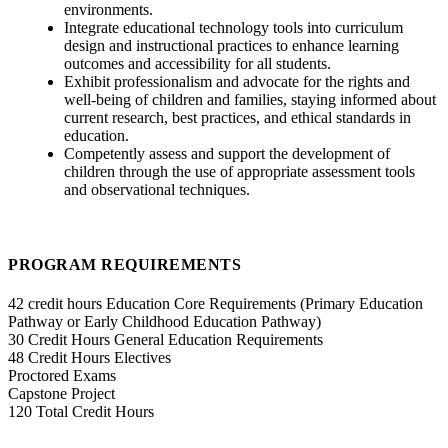
environments.
Integrate educational technology tools into curriculum
design and instructional practices to enhance learning
outcomes and accessibility for all students.
Exhibit professionalism and advocate for the rights and
well-being of children and families, staying informed about
current research, best practices, and ethical standards in
education.
Competently assess and support the development of
children through the use of appropriate assessment tools
and observational techniques.
PROGRAM REQUIREMENTS
42 credit hours Education Core Requirements (Primary Education
Pathway or Early Childhood Education Pathway)
30 Credit Hours General Education Requirements
48 Credit Hours Electives
Proctored Exams
Capstone Project
120 Total Credit Hours