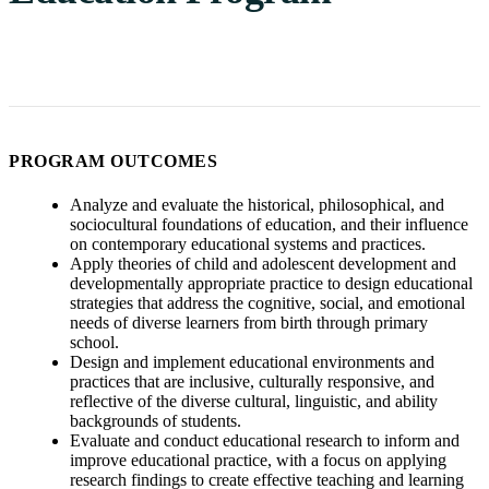
PROGRAM OUTCOMES
Analyze and evaluate the historical, philosophical, and
sociocultural foundations of education, and their influence
on contemporary educational systems and practices.
Apply theories of child and adolescent development and
developmentally appropriate practice to design educational
strategies that address the cognitive, social, and emotional
needs of diverse learners from birth through primary
school.
Design and implement educational environments and
practices that are inclusive, culturally responsive, and
reflective of the diverse cultural, linguistic, and ability
backgrounds of students.
Evaluate and conduct educational research to inform and
improve educational practice, with a focus on applying
research findings to create effective teaching and learning