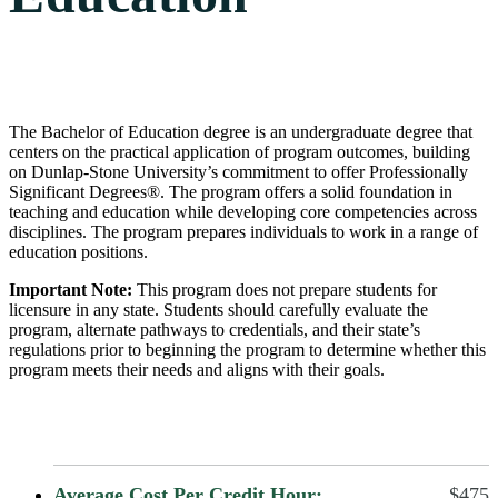
The Bachelor of Education degree is an undergraduate degree that
centers on the practical application of program outcomes, building
on Dunlap-Stone University’s commitment to offer Professionally
Significant Degrees®. The program offers a solid foundation in
teaching and education while developing core competencies across
disciplines. The program prepares individuals to work in a range of
education positions.
Important Note:
This program does not prepare students for
licensure in any state. Students should carefully evaluate the
program, alternate pathways to credentials, and their state’s
regulations prior to beginning the program to determine whether this
program meets their needs and aligns with their goals.
Average Cost Per Credit Hour:
$475