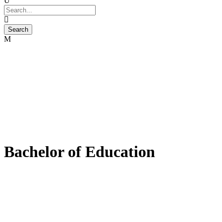
Bachelor of Education