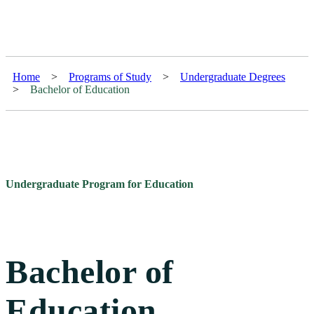
Home
>
Programs of Study
>
Undergraduate Degrees
>
Bachelor of Education
Undergraduate Program for Education
Bachelor of
Education