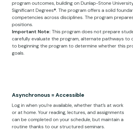
program outcomes, building on Dunlap-Stone University
Significant Degrees®. The program offers a solid founda
competencies across disciplines. The program prepares 
positions.
Important Note:
This program does not prepare studen
carefully evaluate the program, alternate pathways to cr
to beginning the program to determine whether this pro
goals.
Asynchronous = Accessible
Log in when you’re available, whether that’s at work
or at home. Your reading, lectures, and assignments
can be completed on your schedule, but maintain a
routine thanks to our structured seminars.