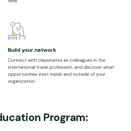
time.
Build your network
Connect with classmates as colleagues in the
international trade profession, and discover what
opportunities exist inside and outside of your
organization.
ducation Program: