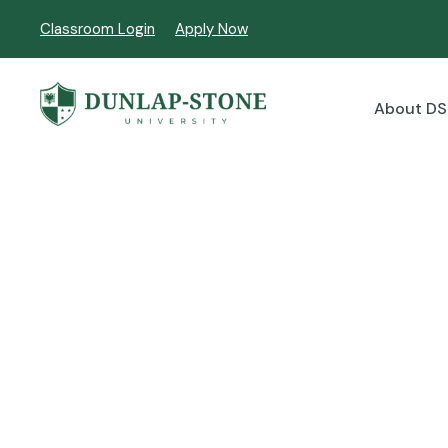
Classroom Login
Apply Now
About D
Master of Educat