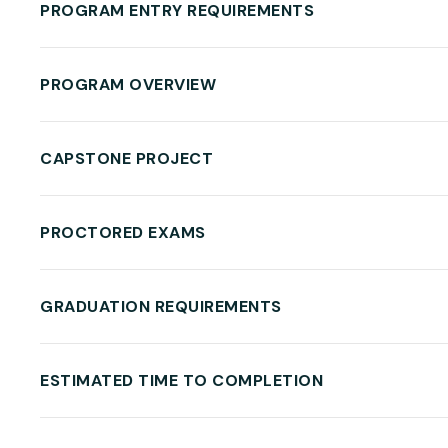
PROGRAM ENTRY REQUIREMENTS
PROGRAM OVERVIEW
CAPSTONE PROJECT
PROCTORED EXAMS
GRADUATION REQUIREMENTS
ESTIMATED TIME TO COMPLETION