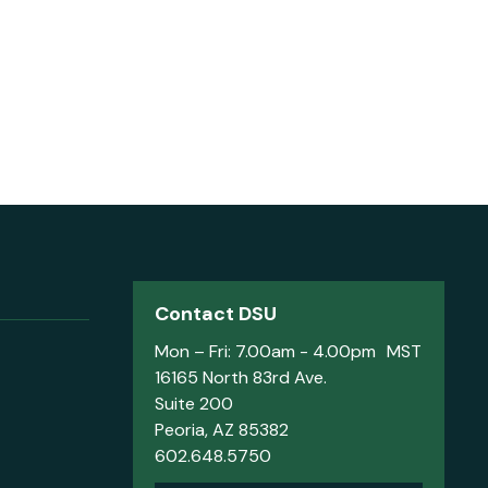
Contact DSU
Mon – Fri: 7.00am - 4.00pm MST
16165 North 83rd Ave.
Suite 200
Peoria, AZ 85382
602.648.5750