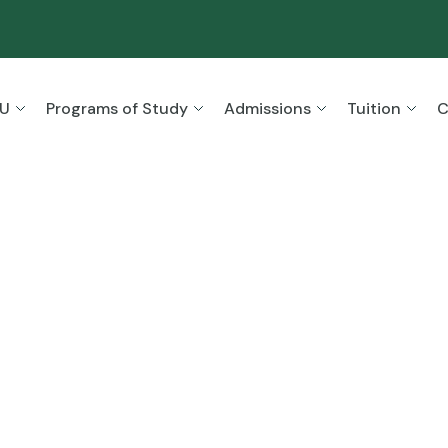
SU
Programs of Study
Admissions
Tuition
C
ion