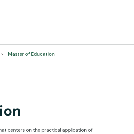
Master of Education
>
ion
at centers on the practical application of