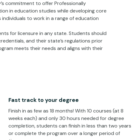
’s commitment to offer Professionally
tion in education studies while developing core
individuals to work in a range of education
ts for licensure in any state. Students should
edentials, and their state’s regulations prior
gram meets their needs and aligns with their
Fast track to your degree
Finish in as few as 18 months! With 10 courses (at 8
weeks each) and only 30 hours needed for degree
completion, students can finish in less than two years
or complete the program over a longer period of