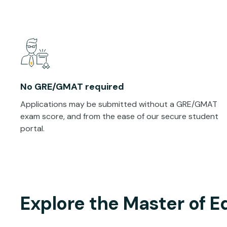
No GRE/GMAT required
Applications may be submitted without a GRE/GMAT
exam score, and from the ease of our secure student
portal.
Explore the Master of E