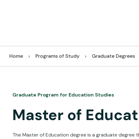
Home
Programs of Study
Graduate Degrees
>
>
Graduate Program for Education Studies
Master of Educat
The Master of Education degree is a graduate degree th