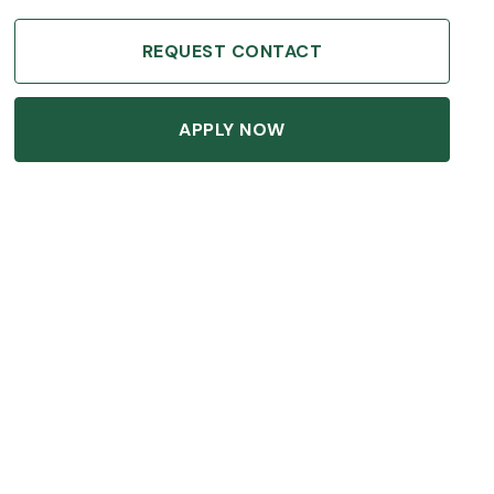
REQUEST CONTACT
APPLY NOW