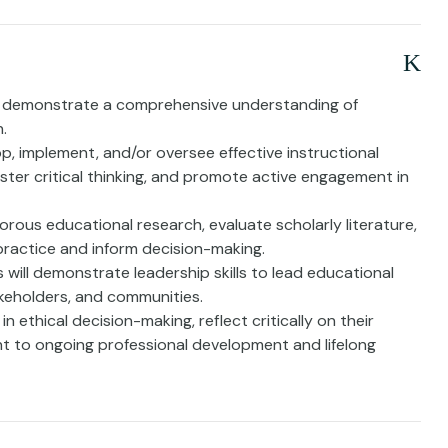
ll demonstrate a comprehensive understanding of
.
op, implement, and/or oversee effective instructional
oster critical thinking, and promote active engagement in
gorous educational research, evaluate scholarly literature,
practice and inform decision-making.
will demonstrate leadership skills to lead educational
takeholders, and communities.
n ethical decision-making, reflect critically on their
 to ongoing professional development and lifelong