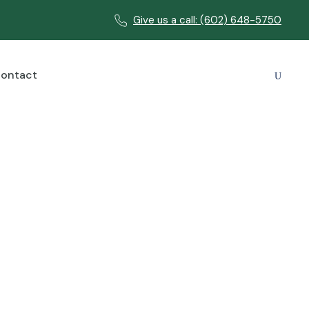
Give us a call: (602) 648-5750
ontact