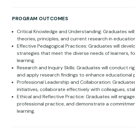
PROGRAM OUTCOMES
Critical Knowledge and Understanding: Graduates wi
theories, principles, and current research in education
Effective Pedagogical Practices: Graduates will devel
strategies that meet the diverse needs of learners, f
learning.
Research and Inquiry Skills: Graduates will conduct ri
and apply research findings to enhance educational 
Professional Leadership and Collaboration: Graduates 
initiatives, collaborate effectively with colleagues, s
Ethical and Reflective Practice: Graduates will engage i
professional practice, and demonstrate a commitment
learning.