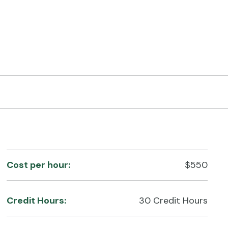
Cost per hour:
$550
Credit Hours:
30 Credit Hours