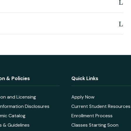
on & Policies
Quick Links
ion and Licensing
Apply Now
nformation Disclosures
Current Student Resources
mic Catalog
Enrollment Process
s & Guidelines
Classes Starting Soon