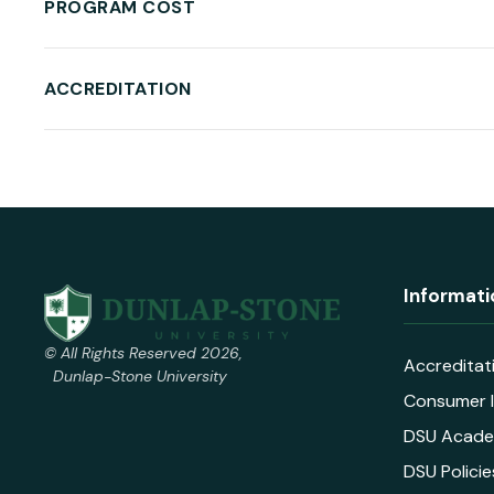
PROGRAM COST
ACCREDITATION
Informati
© All Rights Reserved 2026,
Accreditat
Dunlap-Stone University
Consumer I
DSU Acade
DSU Policie