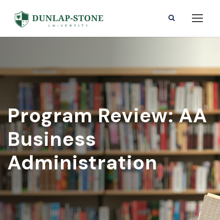
Program Review: AA
Business
Administration