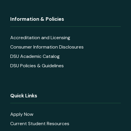
Information & Policies
Accreditation and Licensing
Consumer Information Disclosures
DSU Academic Catalog
DSU Policies & Guidelines
Quick Links
Apply Now
Current Student Resources