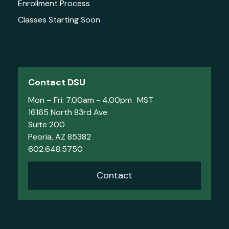
Enrollment Process
Classes Starting Soon
Contact DSU
Mon – Fri: 7.00am - 4.00pm MST
16165 North 83rd Ave.
Suite 200
Peoria, AZ 85382
602.648.5750
Contact