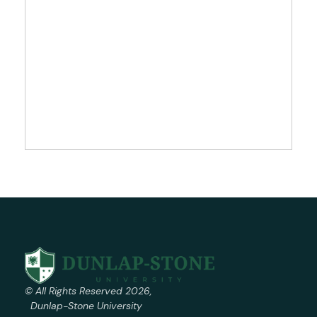
© All Rights Reserved 2026,
Dunlap-Stone University