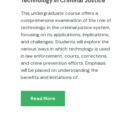
Technology in Criminal Justice
This undergraduate course offers a
comprehensive examination of the role of
technology in the criminal justice system,
focusing on its applications, implications,
and challenges. Students will explore the
various ways in which technology is used
in law enforcement, courts, corrections,
and crime prevention efforts. Emphasis
will be placed on understanding the
benefits and limitations of...
Read More