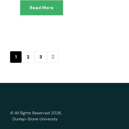
Read More
1
2
3
© All Rights Reserved 2026,
Dunlap-Stone University