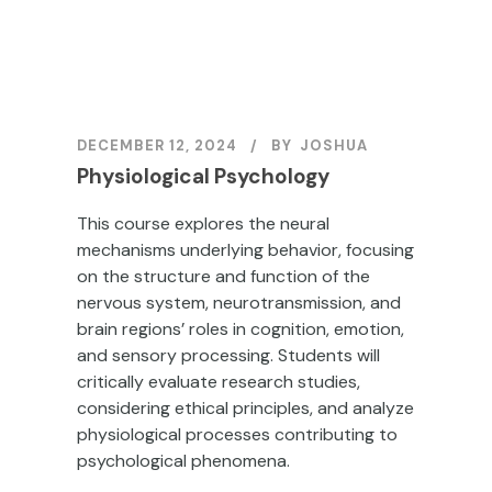
DECEMBER 12, 2024
BY
JOSHUA
Physiological Psychology
This course explores the neural
mechanisms underlying behavior, focusing
on the structure and function of the
nervous system, neurotransmission, and
brain regions’ roles in cognition, emotion,
and sensory processing. Students will
critically evaluate research studies,
considering ethical principles, and analyze
physiological processes contributing to
psychological phenomena.