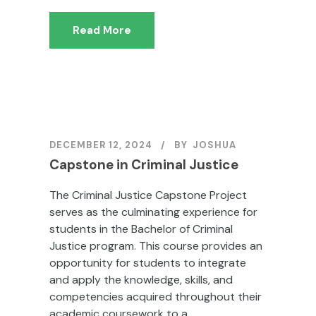
Read More
DECEMBER 12, 2024
BY
JOSHUA
Capstone in Criminal Justice
The Criminal Justice Capstone Project
serves as the culminating experience for
students in the Bachelor of Criminal
Justice program. This course provides an
opportunity for students to integrate
and apply the knowledge, skills, and
competencies acquired throughout their
academic coursework to a