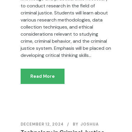
to conduct research in the field of
criminal justice. Students will learn about
various research methodologies, data
collection techniques, and ethical
considerations relevant to studying
crime, criminal behavior, and the criminal
justice system. Emphasis will be placed on
developing critical thinking skills...
Read More
DECEMBER 12, 2024
BY
JOSHUA