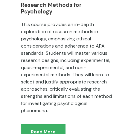
Research Methods for
Psychology
This course provides an in-depth
exploration of research methods in
psychology, emphasizing ethical
considerations and adherence to APA
standards. Students will master various
research designs, including experimental,
quasi-experimental, and non-
experimental methods. They will learn to
select and justify appropriate research
approaches, critically evaluating the
strengths and limitations of each method
for investigating psychological
phenomena.
Read More