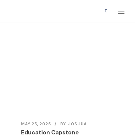
Education
Capstone
MAY 25, 2025
BY
JOSHUA
Education Capstone