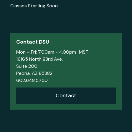
Classes Starting Soon
Contact DSU
Mon – Fri: 7.00am - 4.00pm MST
16165 North 83rd Ave.
Suite 200
Peoria, AZ 85382
602.648.5750
Contact