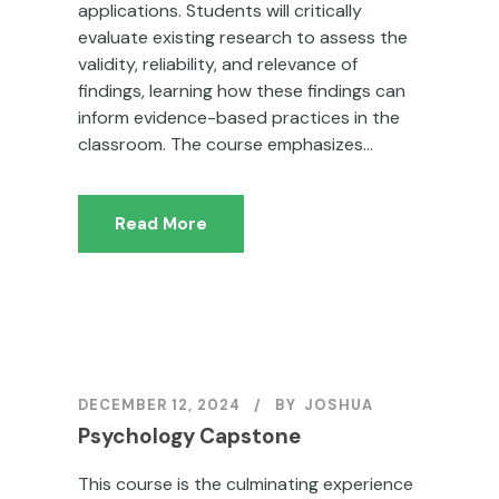
applications. Students will critically
evaluate existing research to assess the
validity, reliability, and relevance of
findings, learning how these findings can
inform evidence-based practices in the
classroom. The course emphasizes...
Read More
DECEMBER 12, 2024
BY
JOSHUA
Psychology Capstone
This course is the culminating experience