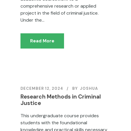
comprehensive research or applied
project in the field of criminal justice.
Under the...
Read More
DECEMBER 12, 2024
BY
JOSHUA
Research Methods in Criminal
Justice
This undergraduate course provides
students with the foundational
knowledge and practical skills necessary