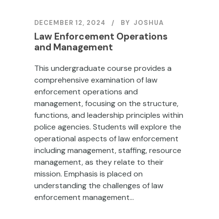
DECEMBER 12, 2024
BY
JOSHUA
Law Enforcement Operations
and Management
This undergraduate course provides a
comprehensive examination of law
enforcement operations and
management, focusing on the structure,
functions, and leadership principles within
police agencies. Students will explore the
operational aspects of law enforcement
including management, staffing, resource
management, as they relate to their
mission. Emphasis is placed on
understanding the challenges of law
enforcement management...