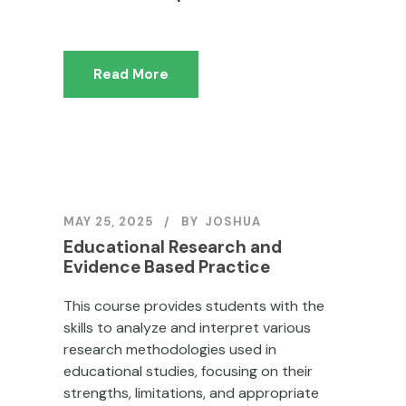
Read More
MAY 25, 2025
BY
JOSHUA
Educational Research and
Evidence Based Practice
This course provides students with the
skills to analyze and interpret various
research methodologies used in
educational studies, focusing on their
strengths, limitations, and appropriate