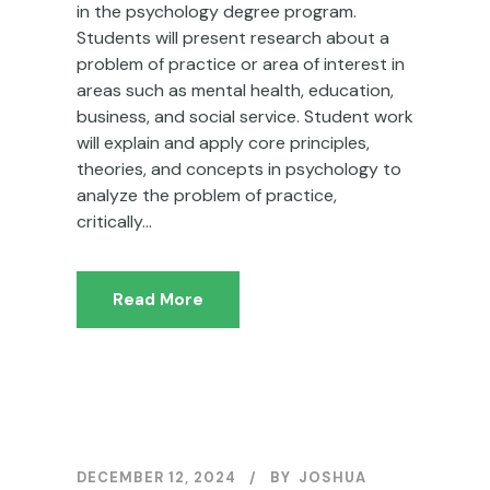
in the psychology degree program.
Students will present research about a
problem of practice or area of interest in
areas such as mental health, education,
business, and social service. Student work
will explain and apply core principles,
theories, and concepts in psychology to
analyze the problem of practice,
critically...
Read More
DECEMBER 12, 2024
BY
JOSHUA