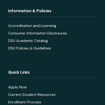
Information & Policies
Accreditation and Licensing
Consumer Information Disclosures
DSU Academic Catalog
DSU Policies & Guidelines
Quick Links
Apply Now
Current Student Resources
Enrollment Process