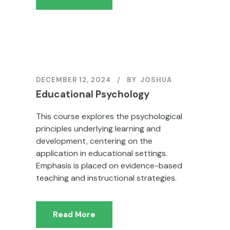
DECEMBER 12, 2024
BY
JOSHUA
Educational Psychology
This course explores the psychological
principles underlying learning and
development, centering on the
application in educational settings.
Emphasis is placed on evidence-based
teaching and instructional strategies.
Read More