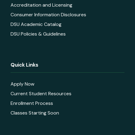
Accreditation and Licensing
Consumer Information Disclosures
DSU Academic Catalog
DSU Policies & Guidelines
Quick Links
Apply Now
Current Student Resources
Enrollment Process
Classes Starting Soon