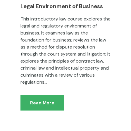
Legal Environment of Business
This introductory law course explores the
legal and regulatory environment of
business. It examines law as the
foundation for business; reviews the law
as a method for dispute resolution
through the court system and litigation; it
explores the principles of contract law,
criminal law and intellectual property and
culminates with a review of various
regulations...
Read More