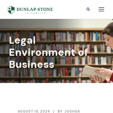
Legal
Environment of
Business
AUGUST 15, 2024
BY
JOSHUA