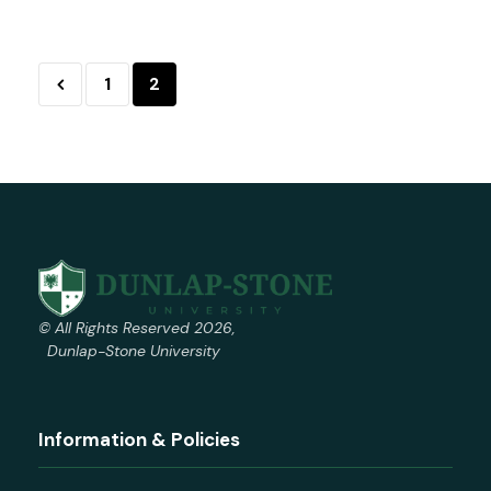
1
2
© All Rights Reserved 2026,
Dunlap-Stone University
Information & Policies