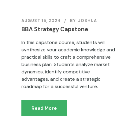
AUGUST 15, 2024
BY
JOSHUA
BBA Strategy Capstone
In this capstone course, students will
synthesize your academic knowledge and
practical skills to craft a comprehensive
business plan. Students analyze market
dynamics, identify competitive
advantages, and create a strategic
roadmap for a successful venture.
Read More