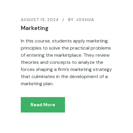
AUGUST 15, 2024
BY
JOSHUA
Marketing
In this course, students apply marketing
principles to solve the practical problems
of entering the marketplace. They review
theories and concepts to analyze the
forces shaping a firm’s marketing strategy
that culminates in the development of a
marketing plan.
Read More