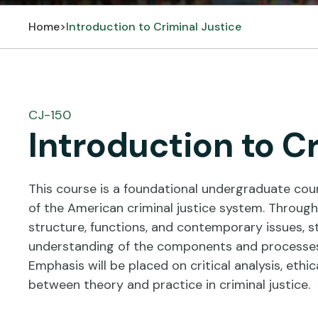
Home
>
Introduction to Criminal Justice
CJ-150
Introduction to C
This course is a foundational undergraduate cou
of the American criminal justice system. Through 
structure, functions, and contemporary issues, s
understanding of the components and processes 
Emphasis will be placed on critical analysis, ethi
between theory and practice in criminal justice.