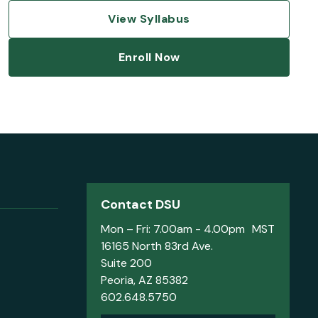
View Syllabus
Enroll Now
Contact DSU
Mon – Fri: 7.00am - 4.00pm MST
16165 North 83rd Ave.
Suite 200
Peoria, AZ 85382
602.648.5750