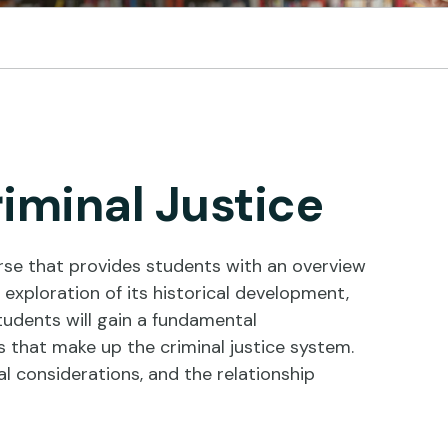
riminal Justice
rse that provides students with an overview
exploration of its historical development,
tudents will gain a fundamental
that make up the criminal justice system.
cal considerations, and the relationship