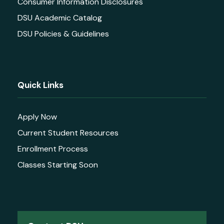
Consumer Information Disclosures
DSU Academic Catalog
DSU Policies & Guidelines
Quick Links
Apply Now
Current Student Resources
Enrollment Process
Classes Starting Soon