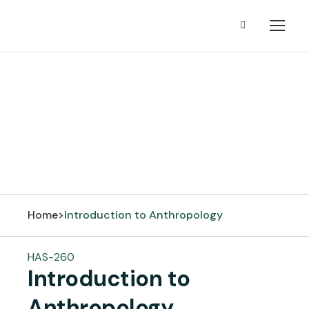
Introduction to
Anthropology
Home
>
Introduction to Anthropology
HAS-260
Introduction to
Anthropology