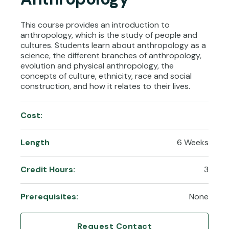
This course provides an introduction to
anthropology, which is the study of people and
cultures. Students learn about anthropology as a
science, the different branches of anthropology,
evolution and physical anthropology, the
concepts of culture, ethnicity, race and social
construction, and how it relates to their lives.
Cost:
Length
6 Weeks
Credit Hours:
3
Prerequisites:
None
Request Contact