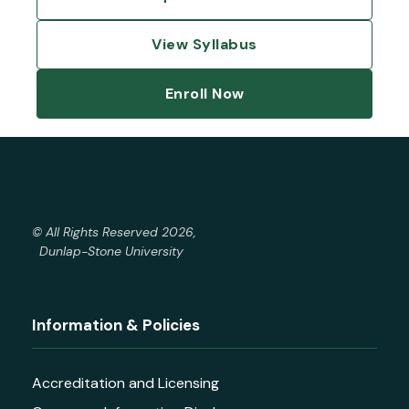
View Syllabus
Enroll Now
© All Rights Reserved 2026,
Dunlap-Stone University
Information & Policies
Accreditation and Licensing