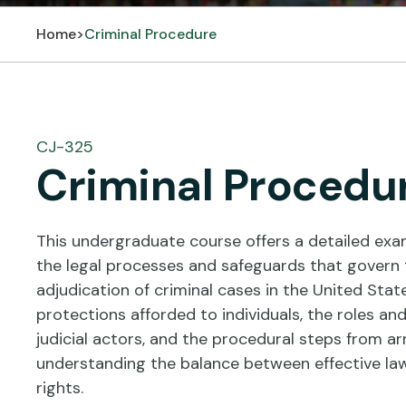
Home
>
Criminal Procedure
CJ-325
Criminal Procedu
This undergraduate course offers a detailed exam
the legal processes and safeguards that govern t
adjudication of criminal cases in the United State
protections afforded to individuals, the roles an
judicial actors, and the procedural steps from arr
understanding the balance between effective la
rights.