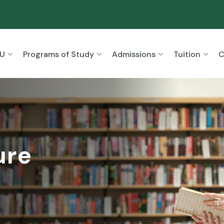
SU
Programs of Study
Admissions
Tuition
C
ure