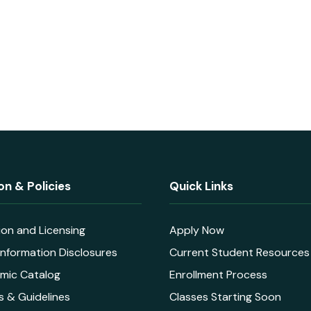
on & Policies
Quick Links
ion and Licensing
Apply Now
nformation Disclosures
Current Student Resources
mic Catalog
Enrollment Process
s & Guidelines
Classes Starting Soon