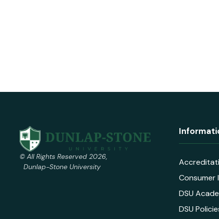
Informati
© All Rights Reserved 2026,
Accreditat
Dunlap-Stone University
Consumer I
DSU Acade
DSU Policie