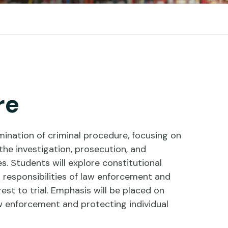
re
ination of criminal procedure, focusing on
he investigation, prosecution, and
s. Students will explore constitutional
d responsibilities of law enforcement and
est to trial. Emphasis will be placed on
w enforcement and protecting individual