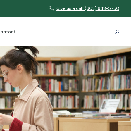
Give us a call: (602) 648-5750
ontact