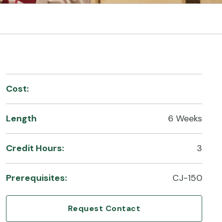
Cost:
Length
6 Weeks
Credit Hours:
3
Prerequisites:
CJ-150
Request Contact