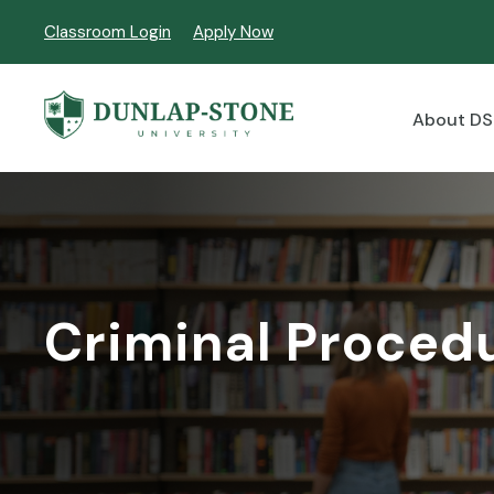
Classroom Login
Apply Now
About D
Criminal Proced