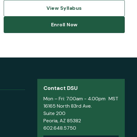
View Syllabus
Enroll Now
Contact DSU
Mon – Fri: 7.00am - 4.00pm MST
16165 North 83rd Ave.
Suite 200
Peoria, AZ 85382
602.648.5750