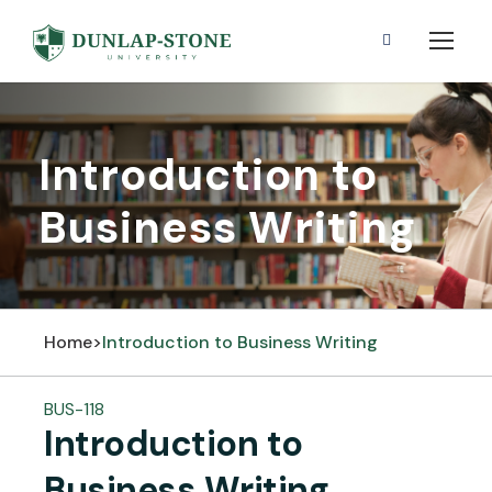
Introduction to
Business Writing
Home
>
Introduction to Business Writing
BUS-118
Introduction to
Business Writing