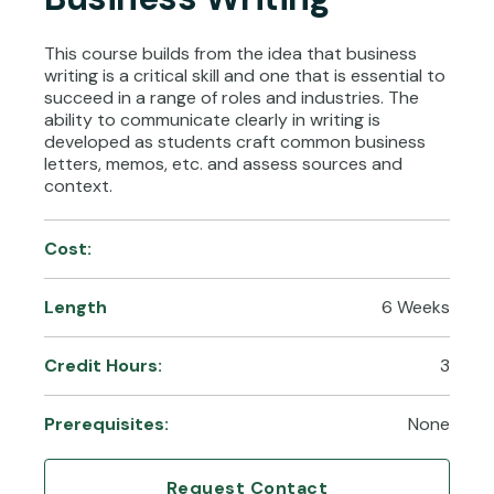
This course builds from the idea that business
writing is a critical skill and one that is essential to
succeed in a range of roles and industries. The
ability to communicate clearly in writing is
developed as students craft common business
letters, memos, etc. and assess sources and
context.
Cost:
Length
6 Weeks
Credit Hours:
3
Prerequisites:
None
Request Contact