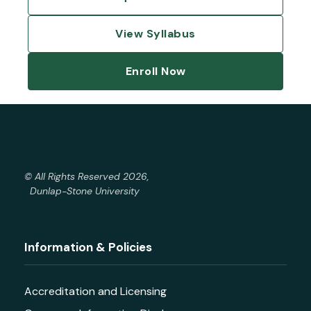
View Syllabus
Enroll Now
© All Rights Reserved 2026,
Dunlap-Stone University
Information & Policies
Accreditation and Licensing