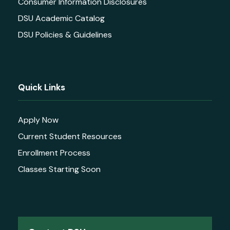
Consumer Information Disclosures
DSU Academic Catalog
DSU Policies & Guidelines
Quick Links
Apply Now
Current Student Resources
Enrollment Process
Classes Starting Soon