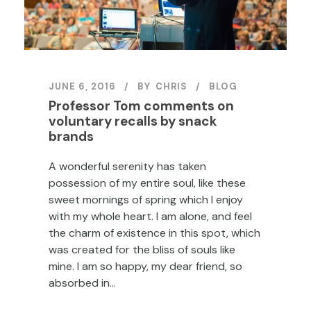
JUNE 6, 2016
BY
CHRIS
BLOG
Professor Tom comments on
voluntary recalls by snack
brands
A wonderful serenity has taken
possession of my entire soul, like these
sweet mornings of spring which I enjoy
with my whole heart. I am alone, and feel
the charm of existence in this spot, which
was created for the bliss of souls like
mine. I am so happy, my dear friend, so
absorbed in...