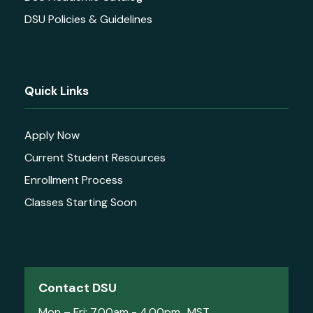
DSU Policies & Guidelines
Quick Links
Apply Now
Current Student Resources
Enrollment Process
Classes Starting Soon
Contact DSU
Mon – Fri: 7.00am - 4.00pm MST