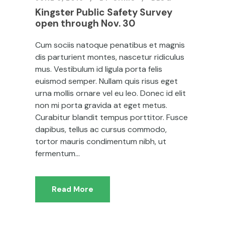
Kingster Public Safety Survey
open through Nov. 30
Cum sociis natoque penatibus et magnis
dis parturient montes, nascetur ridiculus
mus. Vestibulum id ligula porta felis
euismod semper. Nullam quis risus eget
urna mollis ornare vel eu leo. Donec id elit
non mi porta gravida at eget metus.
Curabitur blandit tempus porttitor. Fusce
dapibus, tellus ac cursus commodo,
tortor mauris condimentum nibh, ut
fermentum...
Read More