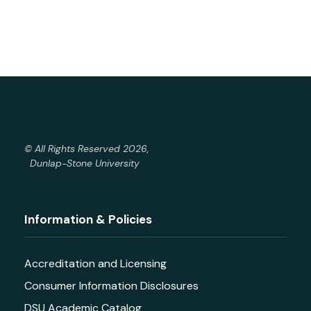
© All Rights Reserved 2026,
Dunlap-Stone University
Information & Policies
Accreditation and Licensing
Consumer Information Disclosures
DSU Academic Catalog