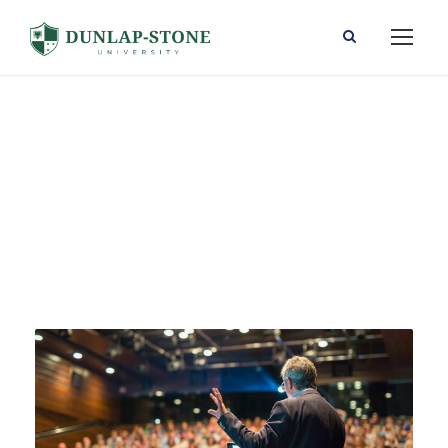
Event
Tag