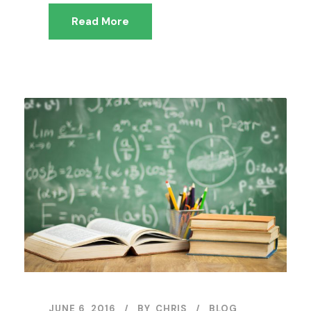
Read More
JUNE 6, 2016
BY
CHRIS
BLOG