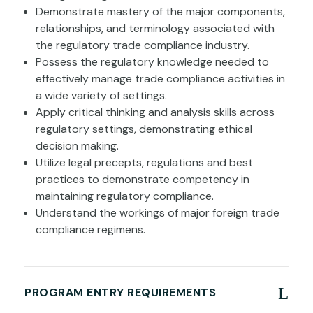
Demonstrate mastery of the major components,
relationships, and terminology associated with
the regulatory trade compliance industry.
Possess the regulatory knowledge needed to
effectively manage trade compliance activities in
a wide variety of settings.
Apply critical thinking and analysis skills across
regulatory settings, demonstrating ethical
decision making.
Utilize legal precepts, regulations and best
practices to demonstrate competency in
maintaining regulatory compliance.
Understand the workings of major foreign trade
compliance regimens.
PROGRAM ENTRY REQUIREMENTS