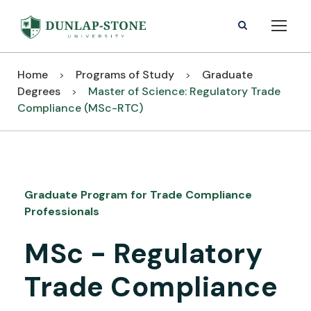
Home
Programs of Study
Graduate
>
>
Degrees
Master of Science: Regulatory Trade
>
Compliance (MSc-RTC)
Graduate Program for Trade Compliance
Professionals
MSc - Regulatory
Trade Compliance