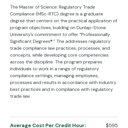
The Master of Science: Regulatory Trade
Compliance (MSc-RTC) degree is a graduate
degree that centers on the practical application of
program objectives, building on Dunlap-Stone
University’s commitment to offer “Professionally
Significant Degrees®.” The addresses regulatory
trade compliance law practices, processes, and
concepts, while developing core competencies
across the discipline. The program prepares
individuals to work in a range of regulatory
compliance settings, managing employees,
processes and results in accordance with industry
best practices and in compliance with regulatory
trade law.
Average Cost Per Credit Hour:
$595