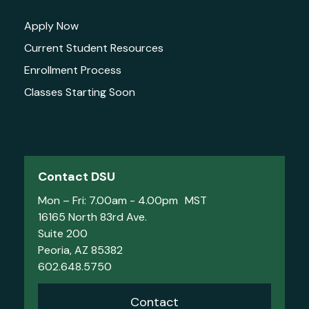
Apply Now
Current Student Resources
Enrollment Process
Classes Starting Soon
Contact DSU
Mon – Fri: 7.00am - 4.00pm MST
16165 North 83rd Ave.
Suite 200
Peoria, AZ 85382
602.648.5750
Contact