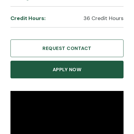
Credit Hours:
36 Credit Hours
REQUEST CONTACT
APPLY NOW