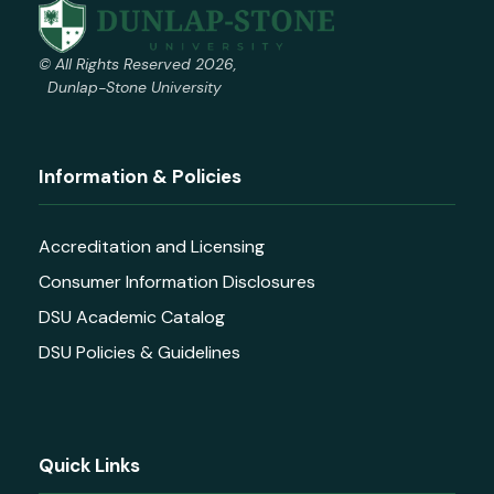
© All Rights Reserved 2026,
Dunlap-Stone University
Information & Policies
Accreditation and Licensing
Consumer Information Disclosures
DSU Academic Catalog
DSU Policies & Guidelines
Quick Links