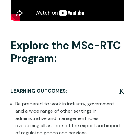
Explore the MSc-RTC
Program:
LEARNING OUTCOMES:
Be prepared to work in industry, government,
and a wide range of other settings in
administrative and management roles,
overseeing all aspects of the export and import
of regulated goods and services