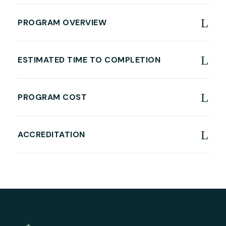
PROGRAM OVERVIEW
ESTIMATED TIME TO COMPLETION
PROGRAM COST
ACCREDITATION