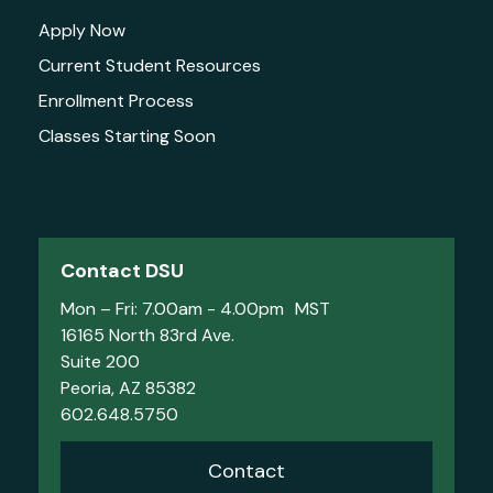
Apply Now
Current Student Resources
Enrollment Process
Classes Starting Soon
Contact DSU
Mon – Fri: 7.00am - 4.00pm MST
16165 North 83rd Ave.
Suite 200
Peoria, AZ 85382
602.648.5750
Contact