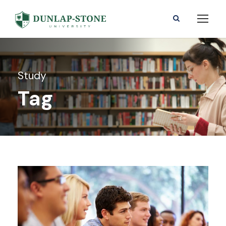
Study
Tag