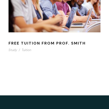
FREE TUITION FROM PROF. SMITH
Study
/
Tuition