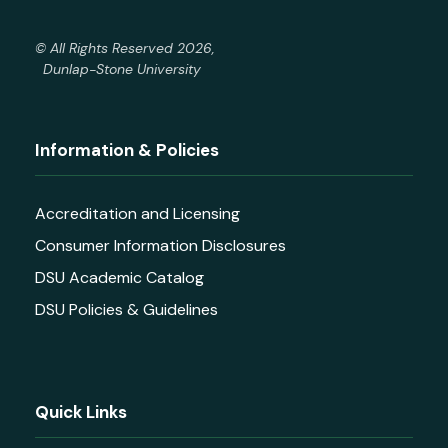
© All Rights Reserved 2026,
Dunlap-Stone University
Information & Policies
Accreditation and Licensing
Consumer Information Disclosures
DSU Academic Catalog
DSU Policies & Guidelines
Quick Links