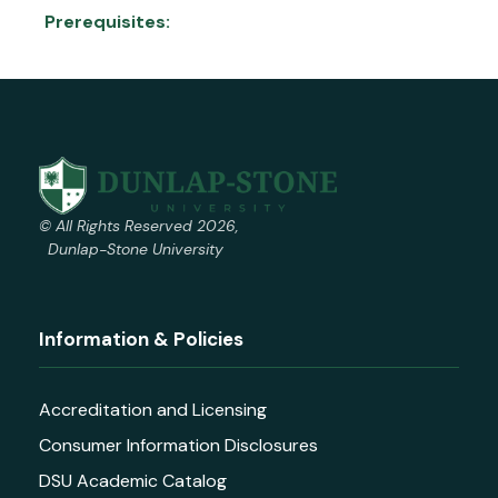
Prerequisites:
© All Rights Reserved 2026,
Dunlap-Stone University
Information & Policies
Accreditation and Licensing
Consumer Information Disclosures
DSU Academic Catalog