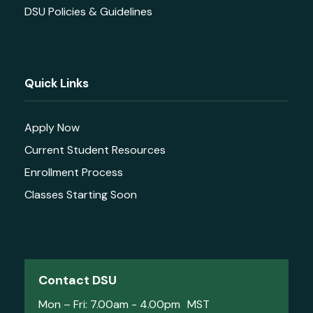
DSU Policies & Guidelines
Quick Links
Apply Now
Current Student Resources
Enrollment Process
Classes Starting Soon
Contact DSU
Mon – Fri: 7.00am - 4.00pm MST