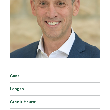
Cost:
Length
Credit Hours: