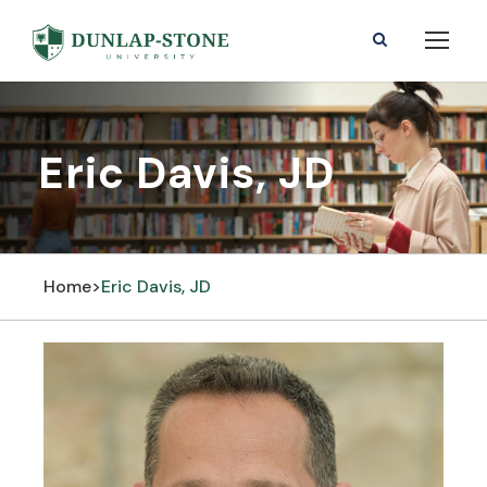
Eric Davis, JD
Home
>
Eric Davis, JD